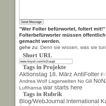
"Wer Folter befürwortet, foltert mit!
Folterbefürworter müssen öffentlic
gemacht werden.
gehe zu:
Denn sie wissen, was sie tun
Short URL
Tags in Projekte
Aktionstag 18. März
AntiFolter
F
NoN
Andrea Wolf
Lagerwelten
No G8
war starts here
Lufthansa
Tags in Rubrik
Blog/WebJournal
International
K