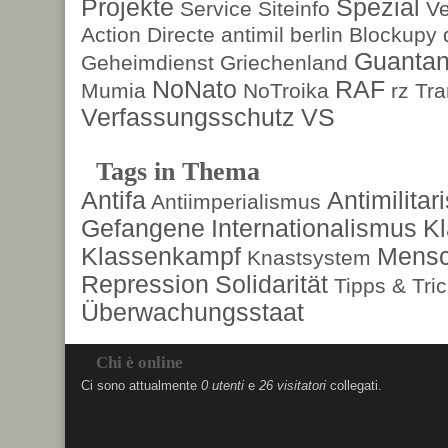
Projekte
Spezial
Service
Siteinfo
Ve
Action Directe
antimil
berlin
Blockupy
Guanta
Geheimdienst
Griechenland
NoNato
RAF
Mumia
NoTroika
rz
Tra
Verfassungsschutz
VS
Tags in Thema
Antifa
Antimilita
Antiimperialismus
Gefangene
Internationalismus
Kl
Klassenkampf
Mensc
Knastsystem
Repression
Solidarität
Tipps & Tri
Überwachungsstaat
Chi è online
Ci sono attualmente
0 utenti
e
26 visitatori
collegati.