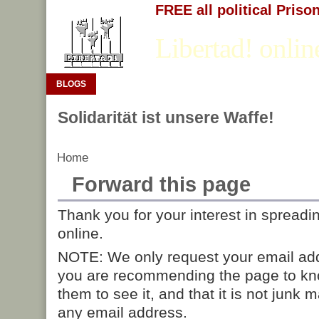
FREE all political Priso
Libertad! onlin
BLOGS
Solidarität ist unsere Waffe!
Home
Forward this page
Thank you for your interest in spreadi
online.
NOTE: We only request your email add
you are recommending the page to kn
them to see it, and that it is not junk 
any email address.