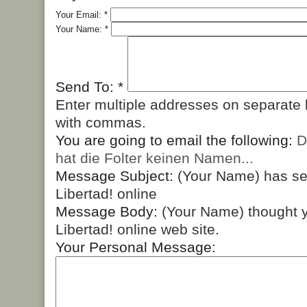
Your Email:
*
Your Name:
*
Send To:
*
Enter multiple addresses on separate 
with commas.
You are going to email the following:
D
hat die Folter keinen Namen...
Message Subject:
(Your Name) has s
Libertad! online
Message Body:
(Your Name) thought y
Libertad! online web site.
Your Personal Message: