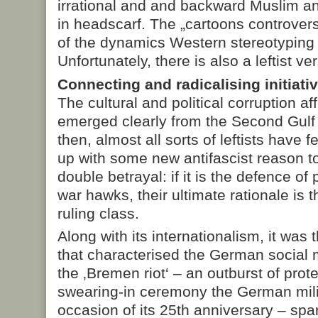
irrational and and backward Muslim 
in headscarf. The „cartoons controver
of the dynamics Western stereotyping
Unfortunately, there is also a leftist ve
Connecting and radicalising initiati
The cultural and political corruption aff
emerged clearly from the Second Gulf
then, almost all sorts of leftists have 
up with some new antifascist reason to
double betrayal: if it is the defence of 
war hawks, their ultimate rationale is t
ruling class.
Along with its internationalism, it wa
that characterised the German social 
the ‚Bremen riot‘ – an outburst of prote
swearing-in ceremony the German mili
occasion of its 25th anniversary – spar