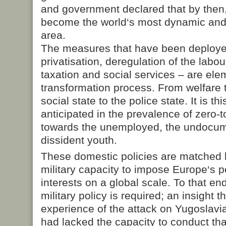
and government declared that by then
become the world‘s most dynamic and
area.
The measures that have been deploye
privatisation, deregulation of the labo
taxation and social services – are ele
transformation process. From welfare t
social state to the police state. It is thi
anticipated in the prevalence of zero
towards the unemployed, the undocu
dissident youth.
These domestic policies are matched b
military capacity to impose Europe‘s p
interests on a global scale. To that e
military policy is required; an insight 
experience of the attack on Yugoslavi
had lacked the capacity to conduct tha