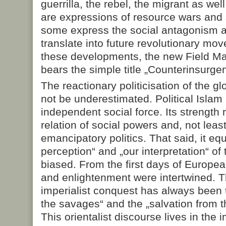
guerrilla, the rebel, the migrant as we
are expressions of resource wars and s
some express the social antagonism a
translate into future revolutionary mo
these developments, the new Field Ma
bears the simple title „Counterinsurge
The reactionary politicisation of the g
not be underestimated. Political Islam
independent social force. Its strength
relation of social powers and, not lea
emancipatory politics. That said, it equ
perception“ and „our interpretation“ of 
biased. From the first days of Europea
and enlightenment were intertwined. Th
imperialist conquest has always been to
the savages“ and the „salvation from t
This orientalist discourse lives in the 