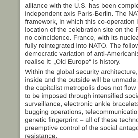
alliance with the U.S. has been comp
independent axis Paris-Berlin. The NA
framework, in which this co-operation 
location of the celebration site on th
no coincidence. France, with its nuclea
fully reintegrated into NATO. The follo
democratic variation of anti-American
realise it: „Old Europe“ is history.
Within the global security architecture
inside and the outside will be unmade.
the capitalist metropolis does not flow
to be imposed through intensified soci
surveillance, electronic ankle bracelet
bugging operations, telecommunication
genetic fingerprint – all of these techn
preemptive control of the social antago
resistance.