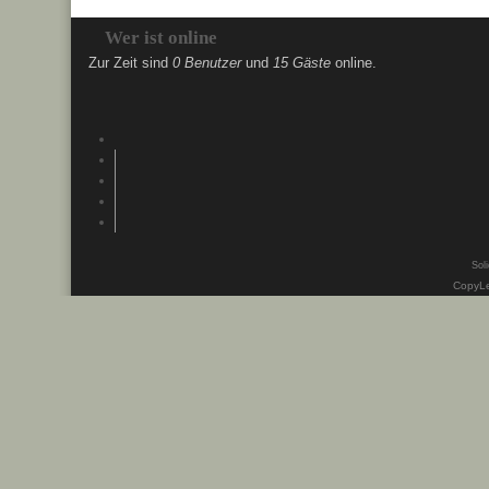
Wer ist online
Zur Zeit sind
0 Benutzer
und
15 Gäste
online.
Soli
CopyLe