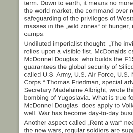
term. Down to earth, it means no more 
the world market, the command over r
safeguarding of the privileges of Weste
masses in the „wild zones“ of hunger,
camps.
Undiluted imperialist thought: „The inv
relies upon a visible fist. McDonalds 
McDonnel Douglas, who builds the F15. 
guarantees the global security of Silic
called U.S. Army, U.S. Air Force, U.S
Corps.“ Thomas Friedman, special adv
Secretary Madelaine Albright, wrote th
bombing of Yugoslavia. What is true 
McDonnel Douglas, does apply to Vo
well. War has become day-to-day busi
Another aspect called „Rent a war“ ne
the new wars, regular soldiers are s