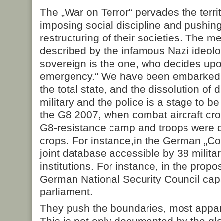
The „War on Terror“ pervades the terri
imposing social discipline and pushing
restructuring of their societies. The 
described by the infamous Nazi ideolog
sovereign is the one, who decides upo
emergency.“ We have been embarked 
the total state, and the dissolution of
military and the police is a stage to b
the G8 2007, when combat aircraft cr
G8-resistance camp and troops were 
crops. For instance,in the German „Cou
joint database accessible by 38 militar
institutions. For instance, in the prop
German National Security Council cap
parliament.
They push the boundaries, most appare
This is not only documented by the gl