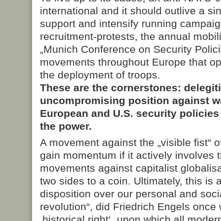
international and it should outlive a s
support and intensify running campaign
recruitment-protests, the annual mobil
„Munich Conference on Security Policie
movements throughout Europe that opp
the deployment of troops.
These are the cornerstones: delegit
uncompromising position against wa
European and U.S. security policies
the power.
A movement against the „visible fist“ of
gain momentum if it actively involves th
movements against capitalist globalis
two sides to a coin. Ultimately, this is 
disposition over our personal and social
revolution“, did Friedrich Engels once w
‚historical right‘, upon which all moder