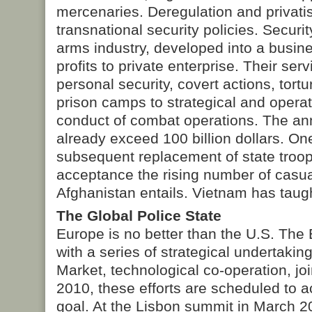
mercenaries. Deregulation and privati
transnational security policies. Securi
arms industry, developed into a busine
profits to private enterprise. Their ser
personal security, covert actions, tort
prison camps to strategical and operat
conduct of combat operations. The a
already exceed 100 billion dollars. On
subsequent replacement of state troops
acceptance the rising number of casual
Afghanistan entails. Vietnam has taug
The Global Police State
Europe is no better than the U.S. The
with a series of strategical undertaki
Market, technological co-operation, j
2010, these efforts are scheduled to a
goal. At the Lisbon summit in March 2