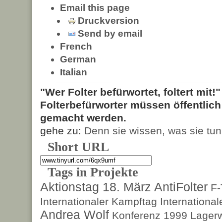
Email this page
Druckversion
Send by email
French
German
Italian
"Wer Folter befürwortet, foltert mit!
Folterbefürworter müssen öffentlic
gemacht werden.
gehe zu:
Denn sie wissen, was sie tun
Short URL
Tags in Projekte
Aktionstag 18. März
AntiFolter
F
Internationaler Kampftag
Internationa
Andrea Wolf
Konferenz 1999
Lagerw