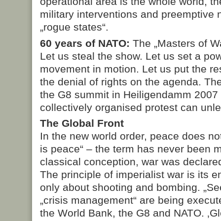
operational area is the whole world, th
military interventions and preemptive 
„rogue states“.
60 years of NATO:
The „Masters of Wa
Let us steal the show. Let us set a pow
movement in motion. Let us put the res
the denial of rights on the agenda. Th
the G8 summit in Heiligendamm 2007
collectively organised protest can unl
The Global Front
In the new world order, peace does not
is peace“ – the term has never been m
classical conception, war was declar
The principle of imperialist war is its 
only about shooting and bombing. „Sec
„crisis management“ are being execut
the World Bank, the G8 and NATO. ‚Gl