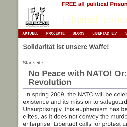
FREE all political Priso
Libertad! onlin
AKTUELL
PROJEKTE
BLOGS
LIBERTAD! E.V.
Solidarität ist unsere Waffe!
Startseite
No Peace with NATO! Or:
Revolution
In spring 2009, the NATO will be celeb
existence and its mission to safeguard 
Unsurprisingly, this euphemism has b
elites, as it does not convey the murde
enterprise. Libertad! calls for protest 