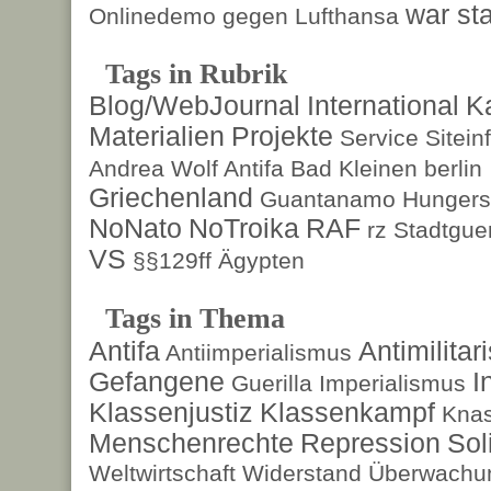
war sta
Onlinedemo gegen Lufthansa
Tags in Rubrik
Blog/WebJournal
International
K
Materialien
Projekte
Service
Sitein
Andrea Wolf
Antifa
Bad Kleinen
berlin
Griechenland
Guantanamo
Hungers
NoNato
NoTroika
RAF
rz
Stadtguer
VS
§§129ff
Ägypten
Tags in Thema
Antifa
Antimilita
Antiimperialismus
Gefangene
I
Guerilla
Imperialismus
Klassenjustiz
Klassenkampf
Kna
Menschenrechte
Repression
Sol
Weltwirtschaft
Widerstand
Überwachun