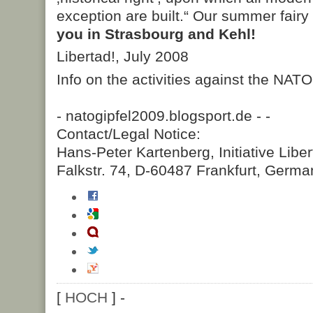
exception are built.“ Our summer fairy 
you in Strasbourg and Kehl!
Libertad!, July 2008
Info on the activities against the NAT
- natogipfel2009.blogsport.de -
-
Contact/Legal Notice:
Hans-Peter Kartenberg, Initiative Liber
Falkstr. 74, D-60487 Frankfurt, Germa
[
HOCH
] -