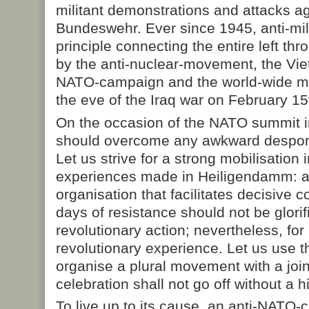
militant demonstrations and attacks a
Bundeswehr. Ever since 1945, anti-mil
principle connecting the entire left thr
by the anti-nuclear-movement, the Viet
NATO-campaign and the world-wide m
the eve of the Iraq war on February 15
On the occasion of the NATO summit i
should overcome any awkward despon
Let us strive for a strong mobilisation 
experiences made in Heiligendamm: a 
organisation that facilitates decisive c
days of resistance should not be glori
revolutionary action; nevertheless, fo
revolutionary experience. Let us use 
organise a plural movement with a jo
celebration shall not go off without a hit
To live up to its cause, an anti-NATO