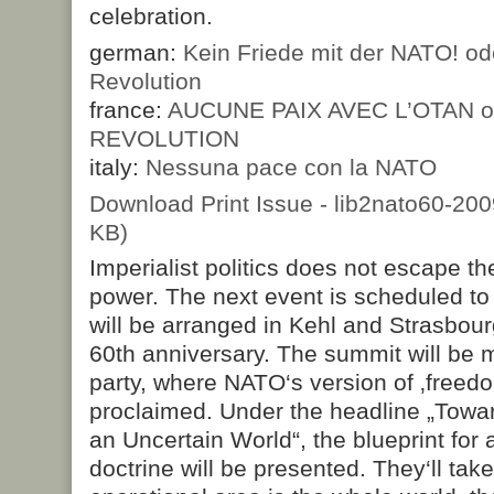
celebration.
german:
Kein Friede mit der NATO! od
Revolution
france:
AUCUNE PAIX AVEC L’OTAN o
REVOLUTION
italy:
Nessuna pace con la NATO
Download Print Issue - lib2nato60-20
KB)
Imperialist politics does not escape the
power. The next event is scheduled to
will be arranged in Kehl and Strasbou
60th anniversary. The summit will be m
party, where NATO‘s version of ‚freed
proclaimed. Under the headline „Towar
an Uncertain World“, the blueprint for 
doctrine will be presented. They‘ll tak