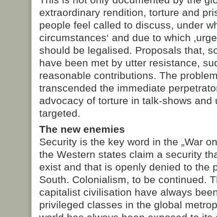
extraordinary rendition, torture and pri
people feel called to discuss, under w
circumstances‘ and due to which ‚urge
should be legalised. Proposals that, 
have been met by utter resistance, s
reasonable contributions. The problem
transcended the immediate perpetrato
advocacy of torture in talk-shows and 
targeted.
The new enemies
Security is the key word in the „War o
the Western states claim a security tha
exist and that is openly denied to the 
South. Colonialism, to be continued. T
capitalist civilisation have always been
privileged classes in the global metropo