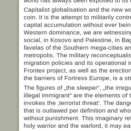
world has always been exposed to its d
Capitalist globalisation and the new w
coin. It is the attempt to militarily cont
capital accumulation without ever bein
Western dominance, we are witnessing 
social, in Kosovo and Palestine, in Ba
favelas of the Southern mega-cities an
metropolis. The military reconceptuali
migration policies and its operational i
Frontex project, as well as the erectio
the barriers of Fortress Europe, is a s
The figures of „the sleeper“, „the irreg
illegal immigrant“ are the elements of 
invokes the ‚terrorist threat‘. The dang
that is outlawed per definition and wh
without punishment. This imaginary ref
holy warrior and the warlord, it may ea