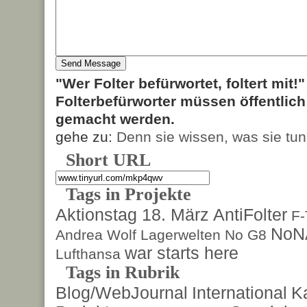
"Wer Folter befürwortet, foltert mit!
Folterbefürworter müssen öffentlic
gemacht werden.
gehe zu:
Denn sie wissen, was sie tun
Short URL
Tags in Projekte
Aktionstag 18. März
AntiFolter
F
NoN
Andrea Wolf
Lagerwelten
No G8
war starts here
Lufthansa
Tags in Rubrik
Blog/WebJournal
International
K