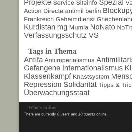
Projekte
Spezial
Service
Siteinfo
Ve
Blockup
Action Directe
antimil
berlin
Frankreich
Geheimdienst
Griechenlan
Kurdistan
mg
NoNato
Mumia
NoTr
Verfassungsschutz
VS
Tags in Thema
Antifa
Antimilita
Antiimperialismus
Gefangene
Internationalismus
Kl
Klassenkampf
Mensc
Knastsystem
Repression
Solidarität
Tipps & Tri
Überwachungsstaat
Who's online
There are currently
0 users
and
18 guests
online.