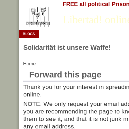
FREE all political Priso
Libertad! onlin
BLOGS
Solidarität ist unsere Waffe!
Home
Forward this page
Thank you for your interest in spreadi
online.
NOTE: We only request your email add
you are recommending the page to kn
them to see it, and that it is not junk 
any email address.