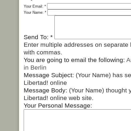
Your Email:
*
Your Name:
*
Send To:
*
Enter multiple addresses on separate 
with commas.
You are going to email the following:
A
in Berlin
Message Subject:
(Your Name) has s
Libertad! online
Message Body:
(Your Name) thought y
Libertad! online web site.
Your Personal Message: