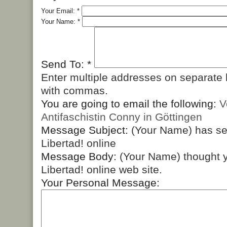
Your Email:
*
Your Name:
*
Send To:
*
Enter multiple addresses on separate 
with commas.
You are going to email the following:
V
Antifaschistin Conny in Göttingen
Message Subject:
(Your Name) has s
Libertad! online
Message Body:
(Your Name) thought y
Libertad! online web site.
Your Personal Message: