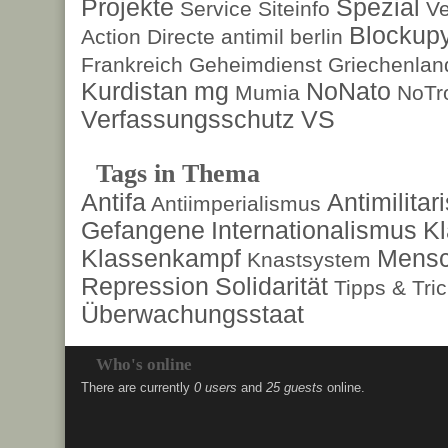
Projekte
Spezial
Service
Siteinfo
Ve
Blockup
Action Directe
antimil
berlin
Frankreich
Geheimdienst
Griechenlan
Kurdistan
mg
NoNato
Mumia
NoTr
Verfassungsschutz
VS
Tags in Thema
Antifa
Antimilita
Antiimperialismus
Gefangene
Internationalismus
Kl
Klassenkampf
Mensc
Knastsystem
Repression
Solidarität
Tipps & Tri
Überwachungsstaat
Who's online
There are currently
0 users
and
25 guests
online.