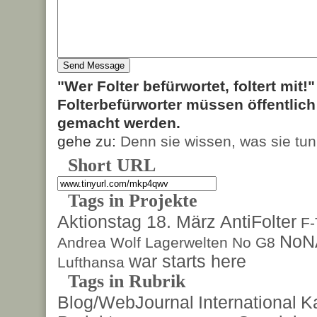
"Wer Folter befürwortet, foltert mit!
Folterbefürworter müssen öffentlic
gemacht werden.
gehe zu:
Denn sie wissen, was sie tun
Short URL
Tags in Projekte
Aktionstag 18. März
AntiFolter
F
NoN
Andrea Wolf
Lagerwelten
No G8
war starts here
Lufthansa
Tags in Rubrik
Blog/WebJournal
International
K