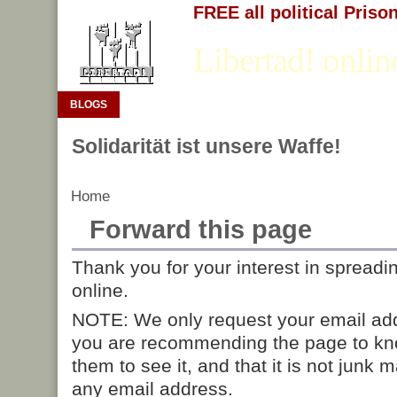
FREE all political Priso
Libertad! onlin
BLOGS
Solidarität ist unsere Waffe!
Home
Forward this page
Thank you for your interest in spreadi
online.
NOTE: We only request your email add
you are recommending the page to kn
them to see it, and that it is not junk 
any email address.